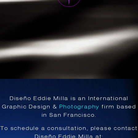
Diseño Eddie Milla is an International
Graphic Design &
Photography
firm based
in San Francisco.
To schedule a consultation, please contact
Diseño Eddie Milla at: