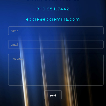
310.351.7442
eddie@eddiemilla.com