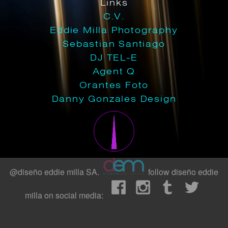
Links
C.V.
Eddie Milla Photography
Sebastian Santiago
DJ TEL-E
Agent Q
Orantes Foto
Danny Gonzales Design
@diseño eddie milla SA.
follow diseño eddie
milla on social media: