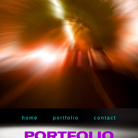
home
portfolio
contact
PORTFOLIO